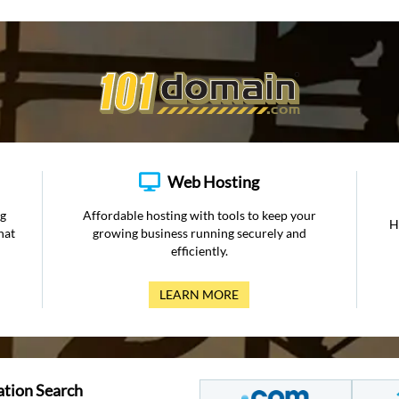
Web Hosting
ng
Affordable hosting with tools to keep your
H
hat
growing business running securely and
efficiently.
LEARN MORE
ation Search