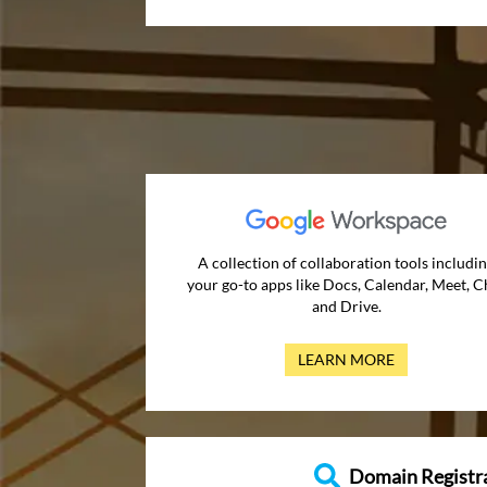
A collection of collaboration tools includi
your go-to apps like Docs, Calendar, Meet, C
and Drive.
LEARN MORE
Domain Registr