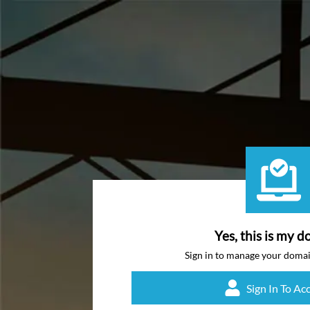
Yes, this is my d
Sign in to manage your doma
Sign In To Ac