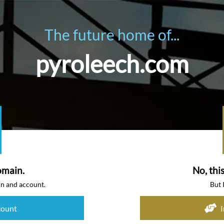
The future home of...
pyroleech.com
omain.
No, thi
in and account.
But 
count