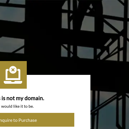
s is not my domain.
I would like it to be.
Inquire to Purchase