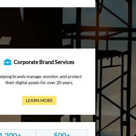
Corporate Brand Services
elping brands manage, monitor, and protect
their digital assets for over 20 years.
LEARN MORE
1,200+
500+